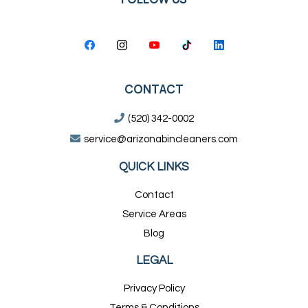
CONTACT
(520) 342-0002
service@arizonabincleaners.com
QUICK LINKS
Contact
Service Areas
Blog
LEGAL
Privacy Policy
Terms & Conditions