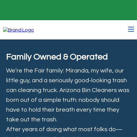
24/7 Online Booking
Family Owned & Operated
We’re the Fair family: Miranda, my wife, our
little guy, and a seriously good-looking trash
can cleaning truck. Arizona Bin Cleaners was
born out of a simple truth: nobody should
have to hold their breath every time they
take out the trash.
After years of doing what most folks do—