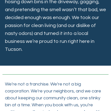
hosing down bins in the driveway, gagging,
and pretending the smell wasn’t that bad, we
decided enough was enough. We took our
passion for clean living (and our dislike of
nasty odors) and turned it into a local
business we’re proud to run right here in
Tucson.
We’re not a franchise. We’re not a big
corporation. We’re your neighbors, and we care
about keeping our community clean, one stinky
bin at a time. When you book with us, you’re