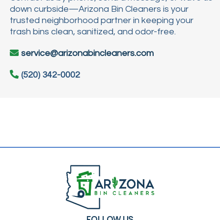
down curbside—Arizona Bin Cleaners is your
trusted neighborhood partner in keeping your
trash bins clean, sanitized, and odor-free.
service@arizonabincleaners.com
(520) 342-0002
FOLLOW US