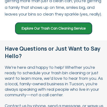
getting more than just a clean can; you’re getting
a family that shows up on time, smiles big, and
leaves your bins so clean they sparkle (yes, really).
Explore Our Trash Can Cleaning Service
Have Questions or Just Want to Say
Hello?
We’re here and happy to help! Whether you're
ready to schedule your trash bin cleaning or just
want to learn more, we’d love to hear from you. As
a local, family-owned business in Tucson, you're
always speaking with real people who live in your
community—not a call center.
Contact us by phone, send a message, or wave us