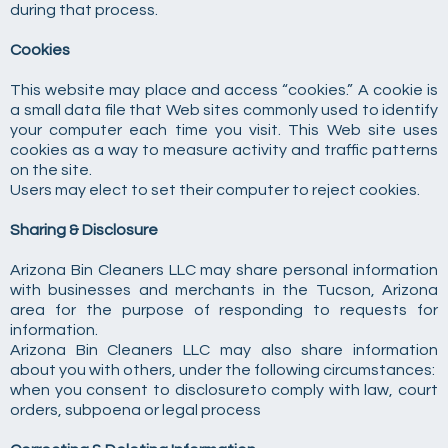
during that process.
Cookies
This website may place and access “cookies.” A cookie is
a small data file that Web sites commonly used to identify
your computer each time you visit. This Web site uses
cookies as a way to measure activity and traffic patterns
on the site.
Users may elect to set their computer to reject cookies.
Sharing & Disclosure
Arizona Bin Cleaners LLC may share personal information
with businesses and merchants in the Tucson, Arizona
area for the purpose of responding to requests for
information.
Arizona Bin Cleaners LLC may also share information
about you with others, under the following circumstances:
when you consent to disclosureto comply with law, court
orders, subpoena or legal process