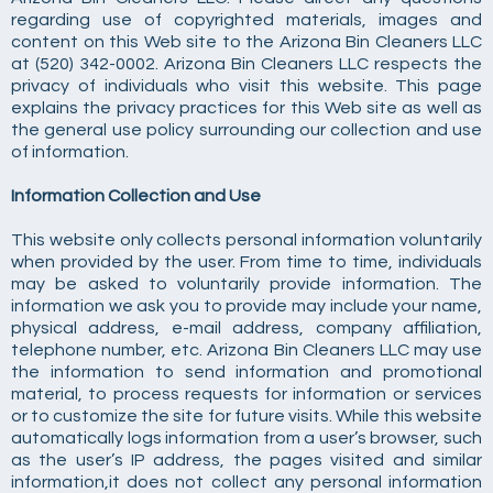
regarding use of copyrighted materials, images and
content on this Web site to the Arizona Bin Cleaners LLC
at (520) 342-0002. Arizona Bin Cleaners LLC respects the
privacy of individuals who visit this website. This page
explains the privacy practices for this Web site as well as
the general use policy surrounding our collection and use
of information.
Information Collection and Use
This website only collects personal information voluntarily
when provided by the user. From time to time, individuals
may be asked to voluntarily provide information. The
information we ask you to provide may include your name,
physical address, e-mail address, company affiliation,
telephone number, etc. Arizona Bin Cleaners LLC may use
the information to send information and promotional
material, to process requests for information or services
or to customize the site for future visits. While this website
automatically logs information from a user’s browser, such
as the user’s IP address, the pages visited and similar
information,it does not collect any personal information