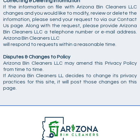
Correcting & Deleting Information
If the information on file with Arizona Bin Cleaners LLC
changes and you would like to modify, review or delete the
information, please send your request to via our Contact
Us page. Along with the request, please provide Arizona
Bin Cleaners LLC a telephone number or e-mail address.
Arizona Bin Cleaners LLC
will respond to requests within a reasonable time.
Disputes & Changes to Policy
Arizona Bin Cleaners LLC may amend this Privacy Policy
from time to time.
If Arizona Bin Cleaners LL decides to change its privacy
practices for this site, it will post those changes on this
page.