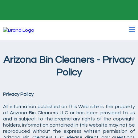
24/7 Online Booking
Arizona Bin Cleaners - Privacy
Policy
Privacy Policy
All information published on this Web site is the property
of Arizona Bin Cleaners LLC or has been provided to us
and is subject to the proprietary rights of the copyright
holders. Information contained in this website may not be
reproduced without the express written permission of
Arizona Bin Cleaners LLC. Please direct any questions