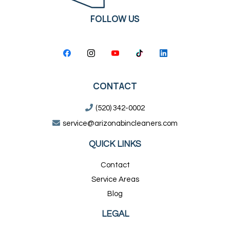
FOLLOW US
CONTACT
(520) 342-0002
service@arizonabincleaners.com
QUICK LINKS
Contact
Service Areas
Blog
LEGAL