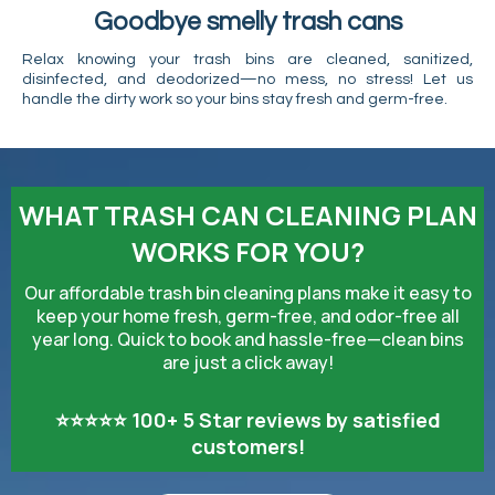
Goodbye smelly trash cans
Relax knowing your trash bins are cleaned, sanitized,
disinfected, and deodorized—no mess, no stress! Let us
handle the dirty work so your bins stay fresh and germ-free.
WHAT TRASH CAN CLEANING PLAN
WORKS FOR YOU?
Our affordable trash bin cleaning plans make it easy to
keep your home fresh, germ-free, and odor-free all
year long. Quick to book and hassle-free—clean bins
are just a click away!
⭐⭐⭐⭐⭐ 100+ 5 Star reviews by satisfied
customers!