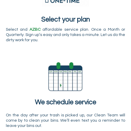
Select your plan
Select and
AZBC
affordable service plan. Once a Month or
Quarterly. Sign up’s easy and only takes a minute. Let us do the
dirty work for you.
We schedule service
On the day after your trash is picked up, our Clean Team will
come by to clean your bins. We’ll even text you a reminder to
leave your bins out.