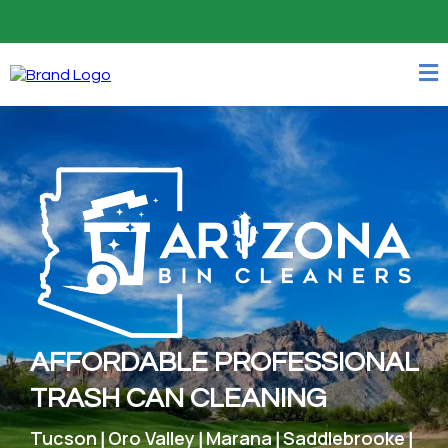
Easy - 24/7 Online Booking
AFFORDABLE PROFESSIONAL
TRASH CAN CLEANING
Tucson
Oro Valley
Marana
Saddlebrooke
|
|
|
|