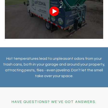
Hot temperatures lead to unpleasant odors from your
trash cans, both in your garage and around your property,
attracting pests, flies - even javelina. Don’t let the smell
take over your space.
HAVE QUESTIONS? WE’VE GOT ANSWERS.