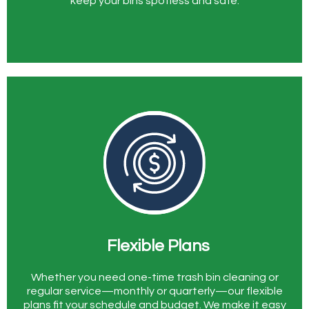
keep your bins spotless and safe.
Flexible Plans
Whether you need one-time trash bin cleaning or
regular service—monthly or quarterly—our flexible
plans fit your schedule and budget. We make it easy