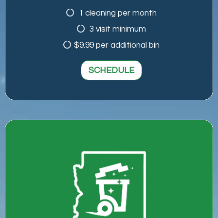
1 cleaning per month
3 visit minimum
$9.99 per additional bin
SCHEDULE