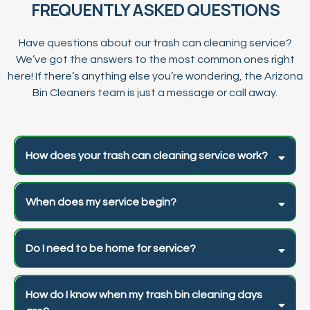
FREQUENTLY ASKED QUESTIONS
Have questions about our trash can cleaning service?
We’ve got the answers to the most common ones right
here! If there’s anything else you’re wondering, the Arizona
Bin Cleaners team is just a message or call away.
How does your trash can cleaning service work?
When does my service begin?
Do I need to be home for service?
How do I know when my trash bin cleaning days