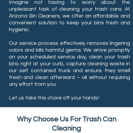
Imagine not having to worry about the
unpleasant task of cleaning your trash cans. At
Arizona Bin Cleaners, we offer an affordable and
convenient solution to keep your bins fresh and
hygienic.
Our service process effectively removes lingering
odors and kills harmful germs. We arrive promptly
on your scheduled service day, clean your trash
bins right at your curb, capture cleaning waste in
our self contained truck and ensure they smell
fresh and clean afterward – all without requiring
any effort from you.
Let us take this chore off your hands!
Why Choose Us For Trash Can
Cleaning