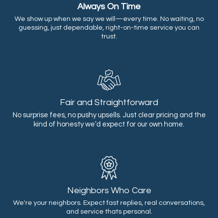
Always On Time
We show up when we say we will—every time. No waiting, no
guessing, just dependable, right-on-time service you can
trust.
Fair and Straightforward
No surprise fees, no pushy upsells. Just clear pricing and the
kind of honesty we’d expect for our own home.
Neighbors Who Care
We're your neighbors. Expect fast replies, real conversations,
and service thats personal.