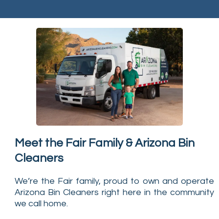
Meet the Fair Family & Arizona Bin
Cleaners
We’re the Fair family, proud to own and operate
Arizona Bin Cleaners right here in the community
we call home.