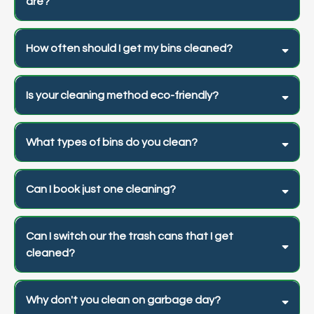
are?
How often should I get my bins cleaned?
Is your cleaning method eco-friendly?
What types of bins do you clean?
Can I book just one cleaning?
Can I switch our the trash cans that I get
cleaned?
Why don't you clean on garbage day?