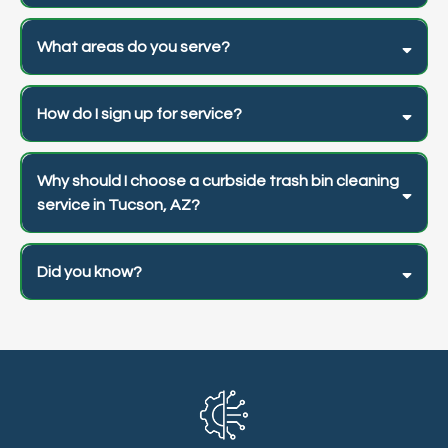
What areas do you serve?
How do I sign up for service?
Why should I choose a curbside trash bin cleaning
service in Tucson, AZ?
Did you know?