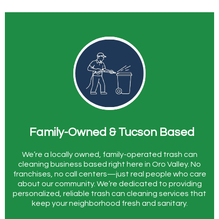
Family-Owned & Tucson Based
We’re a locally owned, family-operated trash can
cleaning business based right here in Oro Valley. No
franchises, no call centers—just real people who care
about our community. We’re dedicated to providing
personalized, reliable trash can cleaning services that
keep your neighborhood fresh and sanitary.