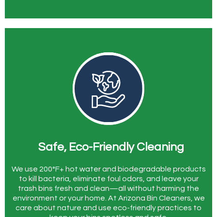
Safe, Eco-Friendly Cleaning
We use 200°F+ hot water and biodegradable products
to kill bacteria, eliminate foul odors, and leave your
trash bins fresh and clean—all without harming the
environment or your home. At Arizona Bin Cleaners, we
care about nature and use eco-friendly practices to