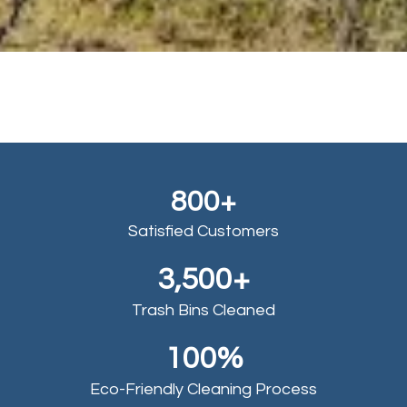
800+
Satisfied Customers
3,500+
Trash Bins Cleaned
100%
Eco-Friendly Cleaning Process