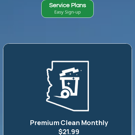
Service Plans
Easy Sign-up
Premium Clean Monthly
$21.99