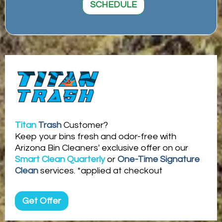
SCHEDULE
Titan
Trash
Customer?
Keep your bins fresh and odor-free with
Arizona Bin Cleaners' exclusive offer on our
Smart Clean Quarterly
or
One-Time Signature
Clean
services. *applied at checkout
Get Offer