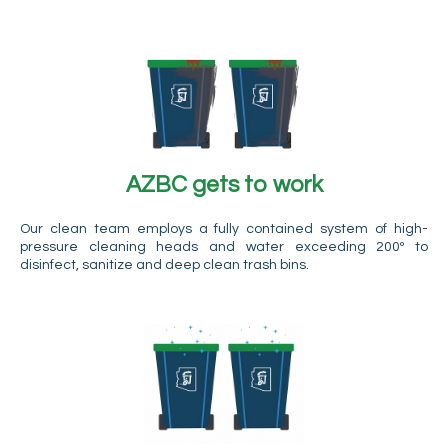
AZBC gets to work
Our clean team employs a fully contained system of high-
pressure cleaning heads and water exceeding 200º to
disinfect, sanitize and deep clean trash bins.