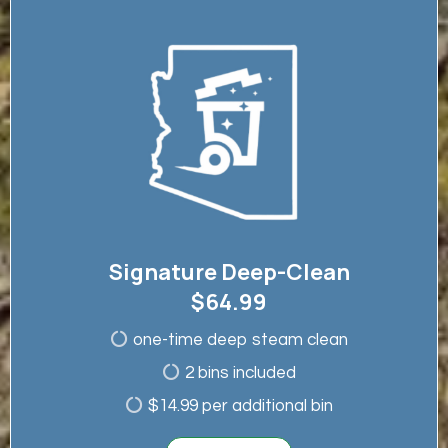
Signature Deep-Clean
$64.99
one-time deep steam clean
2 bins included
$14.99 per additional bin