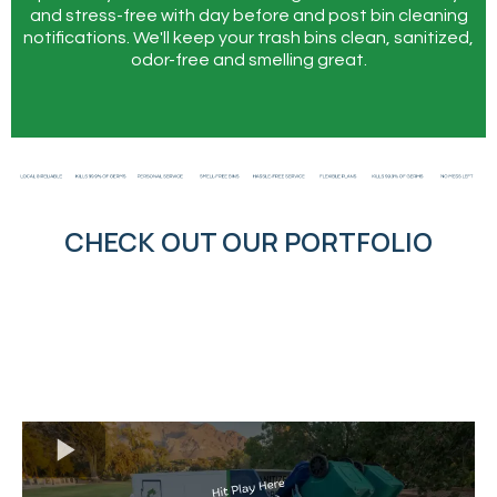
and stress-free with day before and post bin cleaning
notifications. We'll keep your trash bins clean, sanitized,
odor-free and smelling great.
CHECK OUT OUR PORTFOLIO
↔
↔