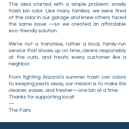
The idea started with a simple problem: smelly
trash bin odor. Like many families, we were tired
of the odor in our garage and knew others faced
the same issue —so we created an affordable
eco-friendly solution.
We’re not a franchise, rather a local, family-run
service that shows up on time, cleans responsibly
at the curb, and treats every customer like a
neighbor.
From fighting Arizona’s summer trash can odors
to keeping pests away, our mission is to make life
cleaner, easier, and fresher—one bin at a time.
Thanks for supporting local!
—
The Fairs