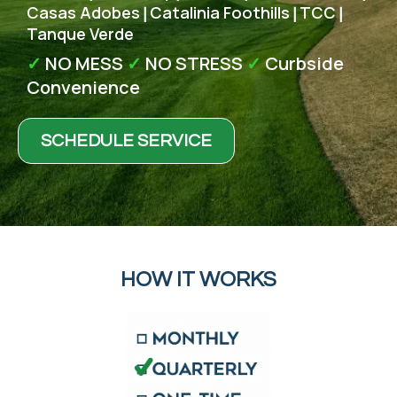
Casas Adobes
Catalinia Foothills
TCC
|
|
|
Tanque Verde
✓
NO MESS
✓
NO STRESS
✓
Curbside
Convenience
SCHEDULE SERVICE
HOW IT WORKS