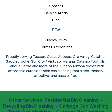
Contact
Service Areas
Blog
LEGAL
Privacy Policy
Terms & Conditions
Proudly serving Tucson, Casas Adobes, Oro Valley, Catalina,
Saddlebrooke, Sun City / Vistoso, Marana, Catalina Foothills,
Tanque Verde and more of the Tucson Arizona region with
affordable curbside trash can cleaning that’s eco-friendly,
effective, and hassle-free.
Other Services:
Residential Bin Cleaning
•
Recycling Bin Cleaning
•
Garbage Can Washing