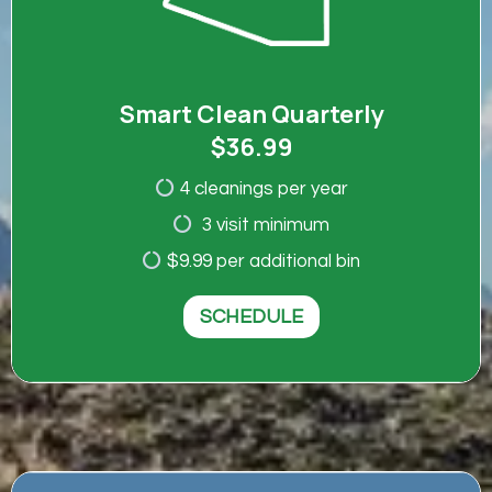
Smart Clean Quarterly
$36.99
4 cleanings per year
3 visit minimum
$9.99 per additional bin
SCHEDULE