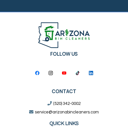
FOLLOW US
CONTACT
(520) 342-0002
service@arizonabincleaners.com
QUICK LINKS