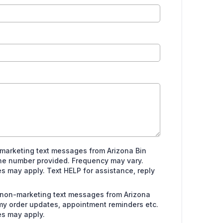
 marketing text messages from Arizona Bin
ne number provided. Frequency may vary.
 may apply. Text HELP for assistance, reply
e non-marketing text messages from Arizona
my order updates, appointment reminders etc.
s may apply.