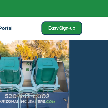
ortal
Easy Sign-up