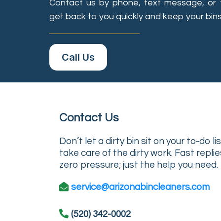
Contact us by phone, text message, or 
get back to you quickly and keep your bins
Call Us
Contact Us
Don’t let a dirty bin sit on your to-do l
take care of the dirty work. Fast replie
zero pressure; just the help you need.
service@arizonabincleaners.com
(520) 342-0002