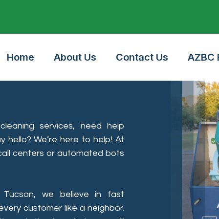
24/7 Online Booking
Home
About Us
Contact Us
AZBC P
leaning services, need help
ay hello? We’re here to help! At
 call centers or automated bots
 Tucson, we believe in fast
very customer like a neighbor.