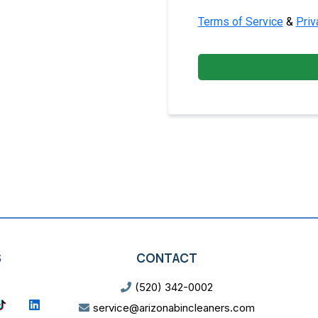
Terms of Service
&
Priv
S
CONTACT
(520) 342-0002
service@arizonabincleaners.com