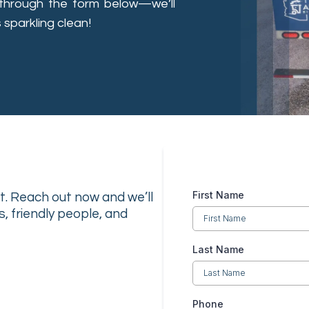
through the form below—we’ll
 sparkling clean!
First Name
ist. Reach out now and we’ll
s, friendly people, and
Last Name
Phone