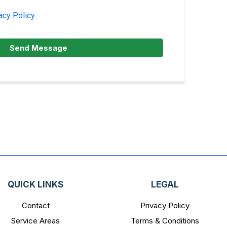
acy Policy
Send Message
QUICK LINKS
LEGAL
Contact
Privacy Policy
Service Areas
Terms & Conditions