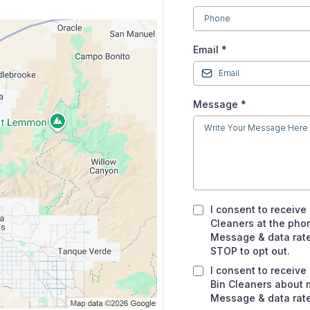
Email
*
Message
*
I consent to receive
Cleaners at the pho
Message & data rates
STOP to opt out.
I consent to receiv
Bin Cleaners about 
Message & data rate