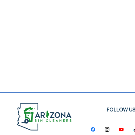
FOLLOW U