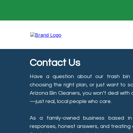
Contact Us
Have a question about our trash bin c
choosing the right plan, or just want to s
Arizona Bin Cleaners, you won’t deal with
—just real, local people who care.
As a family-owned business based in
responses, honest answers, and treating e