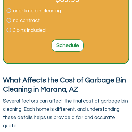
one-time bin cleaning
no contract
3 bins included
Schedule
What Affects the Cost of Garbage Bin
Cleaning in Marana, AZ
Several factors can affect the final cost of garbage bin
cleaning. Each home is different, and understanding
these details helps us provide a fair and accurate
quote.