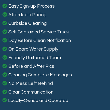
Easy Sign-up Process
Affordable Pricing
Curbside Cleaning
Self Contained Service Truck
Day Before Clean Notification
On Board Water Supply
Friendly Uniformed Team
Before and After Pics
Cleaning Complete Messages
No Mess Left Behind
Clear Communication
Locally-Owned and Operated