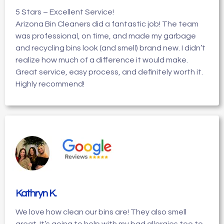
5 Stars – Excellent Service!
Arizona Bin Cleaners did a fantastic job! The team
was professional, on time, and made my garbage
and recycling bins look (and smell) brand new. I didn’t
realize how much of a difference it would make.
Great service, easy process, and definitely worth it.
Highly recommend!
Kathryn K
.
We love how clean our bins are! They also smell