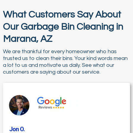
What Customers Say About
Our Garbage Bin Cleaning in
Marana, AZ
We are thankful for every homeowner who has
trusted us to clean their bins. Your kind words mean
a lot to us and motivate us daily. See what our
customers are saying about our service.
Jon O
.