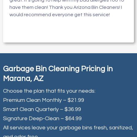
great. It’s going to help with my bad allergies too to
have them clean! Thank you Arizona Bin Cleaners! I
would recommend everyone get this service!
Garbage Bin Cleaning Pricing in
Marana, AZ
Choose the plan that fits your needs:
Premium Clean Monthly – $21.99
Smart Clean Quarterly – $36.99
Signature Deep-Clean – $64.99
All services leave your garbage bins fresh, sanitized,
and odor free.