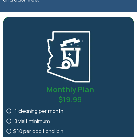
Monthly Plan
$19.99
1 cleaning per month
3 visit minimum
$10 per additional bin