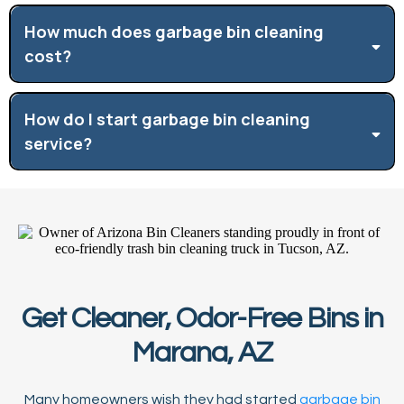
How much does garbage bin cleaning
cost?
How do I start garbage bin cleaning
service?
Get Cleaner, Odor-Free Bins in
Marana, AZ
Many homeowners wish they had started
garbage bin