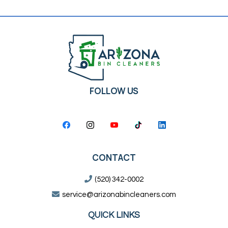
FOLLOW US
CONTACT
(520) 342-0002
service@arizonabincleaners.com
QUICK LINKS