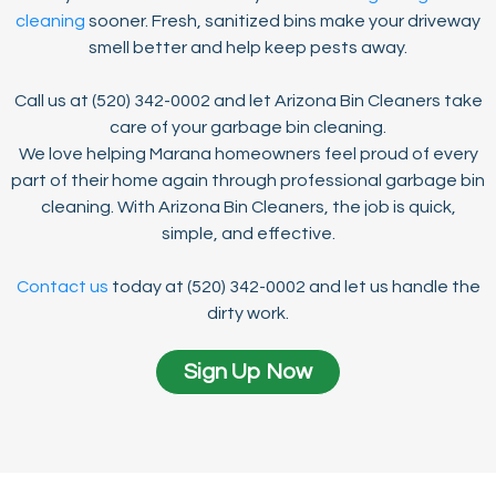
cleaning
sooner. Fresh, sanitized bins make your driveway
smell better and help keep pests away.
Call us at (520) 342-0002 and let Arizona Bin Cleaners take
care of your garbage bin cleaning.
We love helping Marana homeowners feel proud of every
part of their home again through professional garbage bin
cleaning. With Arizona Bin Cleaners, the job is quick,
simple, and effective.
Contact us
today at (520) 342-0002 and let us handle the
dirty work.
Sign Up Now