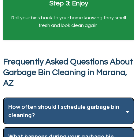
Step 3: Enjoy
Roll your bins back to your home knowing they smell
fresh and look clean again.
Frequently Asked Questions About
Garbage Bin Cleaning in Marana,
AZ
How often should I schedule garbage bin
cleaning?
What happens during your garbage bin