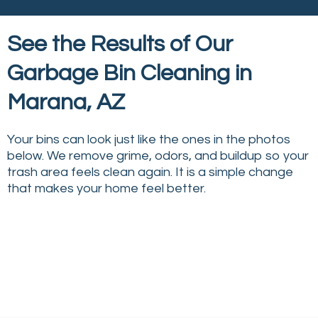
See the Results of Our
Garbage Bin Cleaning in
Marana, AZ
Your bins can look just like the ones in the photos
below. We remove grime, odors, and buildup so your
trash area feels clean again. It is a simple change
that makes your home feel better.
↔
↔