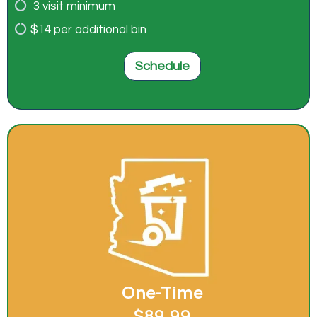
3 visit minimum
$14 per additional bin
Schedule
One-Time
$89.99