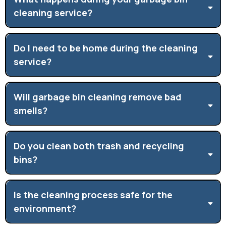
cleaning service?
Do I need to be home during the cleaning
service?
Will garbage bin cleaning remove bad
smells?
Do you clean both trash and recycling
bins?
Is the cleaning process safe for the
environment?