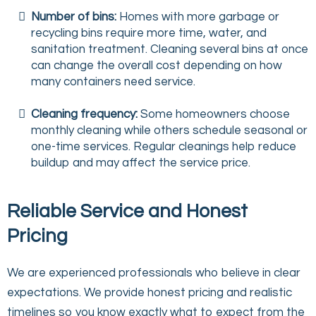
Number of bins:
Homes with more garbage or
recycling bins require more time, water, and
sanitation treatment. Cleaning several bins at once
can change the overall cost depending on how
many containers need service.
Cleaning frequency:
Some homeowners choose
monthly cleaning while others schedule seasonal or
one-time services. Regular cleanings help reduce
buildup and may affect the service price.
Reliable Service and Honest
Pricing
We are experienced professionals who believe in clear
expectations. We provide honest pricing and realistic
timelines so you know exactly what to expect from the