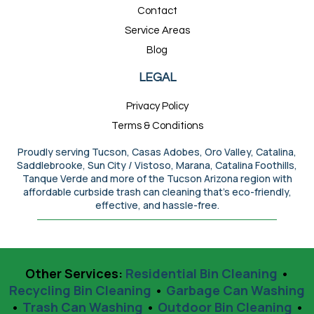
Contact
Service Areas
Blog
LEGAL
Privacy Policy
Terms & Conditions
Proudly serving Tucson, Casas Adobes, Oro Valley, Catalina,
Saddlebrooke, Sun City / Vistoso, Marana, Catalina Foothills,
Tanque Verde and more of the Tucson Arizona region with
affordable curbside trash can cleaning that’s eco-friendly,
effective, and hassle-free.
Other Services:
Residential Bin Cleaning
•
Recycling Bin Cleaning
•
Garbage Can Washing
•
Trash Can Washing
•
Outdoor Bin Cleaning
•