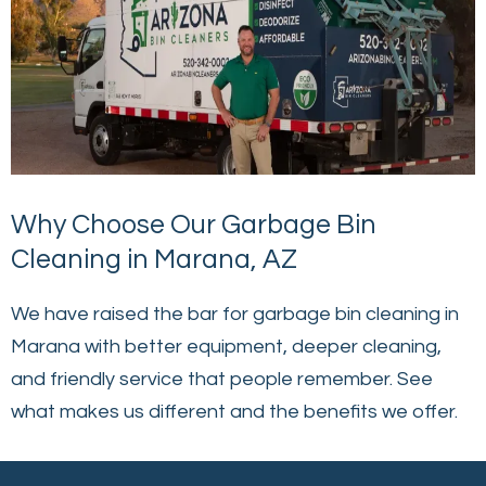
Why Choose Our Garbage Bin
Cleaning in Marana, AZ
We have raised the bar for garbage bin cleaning in
Marana with better equipment, deeper cleaning,
and friendly service that people remember. See
what makes us different and the benefits we offer.