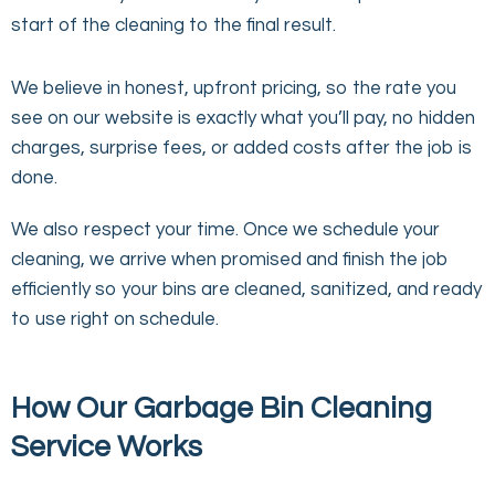
start of the cleaning to the final result.
We believe in honest, upfront pricing, so the rate you
see on our website is exactly what you’ll pay, no hidden
charges, surprise fees, or added costs after the job is
done.
We also respect your time. Once we schedule your
cleaning, we arrive when promised and finish the job
efficiently so your bins are cleaned, sanitized, and ready
to use right on schedule.
How Our Garbage Bin Cleaning
Service Works