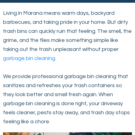
Living in Marana means warm days, backyard
barbecues, and taking pride in your home. But dirty
trash bins can quickly ruin that feeling. The smell, the
grime, and the flies make something simple like
taking out the trash unpleasant without proper
garbage bin cleaning.
We provide professional garbage bin cleaning that
sanitizes and refreshes your trash containers so
they look better and smell fresh again. When
garbage bin cleaning is done right, your driveway
feels cleaner, pests stay away, and trash day stops
feeling like a chore.