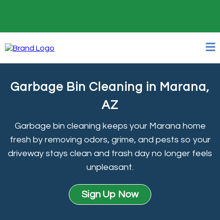
24/7 Online Booking
Garbage Bin Cleaning in Marana,
AZ
Garbage bin cleaning keeps your Marana home
fresh by removing odors, grime, and pests so your
driveway stays clean and trash day no longer feels
unpleasant.
Sign Up Now