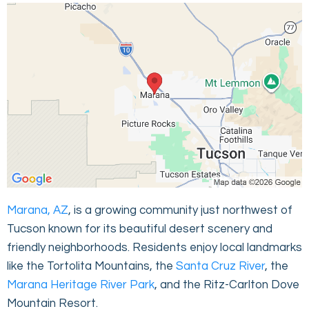
Marana, AZ
, is a growing community just northwest of
Tucson known for its beautiful desert scenery and
friendly neighborhoods. Residents enjoy local landmarks
like the Tortolita Mountains, the
Santa Cruz River
, the
Marana Heritage River Park
, and the Ritz-Carlton Dove
Mountain Resort.