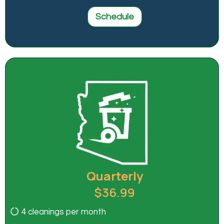
Schedule
Quarterly
$36.99
4 cleanings per month