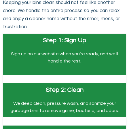
Keeping your bins clean should not feel like another
chore. We handle the entire process so you can relax
and enjoy a cleaner home without the smell, mess, or
frustration.
Step 1: Sign Up
Sign up on our website when you’re ready, and we’ll
handle the rest.
Step 2: Clean
We deep clean, pressure wash, and sanitize your
garbage bins to remove grime, bacteria, and odors.