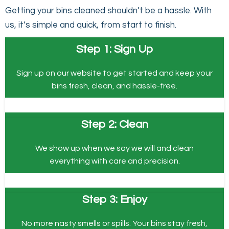
Getting your bins cleaned shouldn’t be a hassle. With
us, it’s simple and quick, from start to finish.
Step 1: Sign Up
Sign up on our website to get started and keep your
bins fresh, clean, and hassle-free.
Step 2: Clean
We show up when we say we will and clean
everything with care and precision.
Step 3: Enjoy
No more nasty smells or spills. Your bins stay fresh,