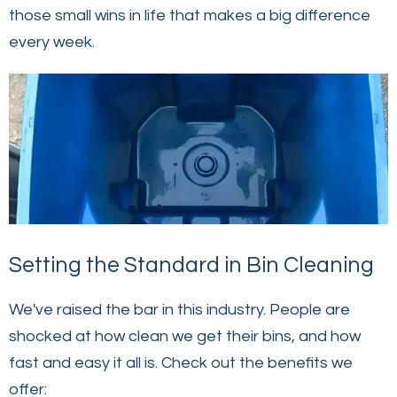
those small wins in life that makes a big difference
every week.
Setting the Standard in Bin Cleaning
We've raised the bar in this industry. People are
shocked at how clean we get their bins, and how
fast and easy it all is. Check out the benefits we
offer: