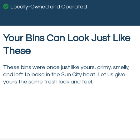
Locally-Owned and Operated
Your Bins Can Look Just Like
These
These bins were once just like yours, grimy, smelly,
and left to bake in the Sun City heat. Let us give
yours the same fresh look and feel.
↔
↔