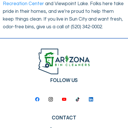
Recreation Center
and Viewpoint Lake. Folks here take
pride in their homes, and we’re proud to help them
keep things clean. If you live in Sun City and want fresh,
odor-free bins, give us a call at (520) 342-0002.
FOLLOW US
CONTACT