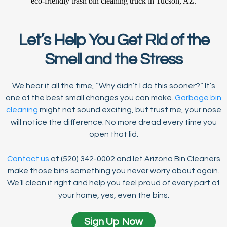
Let’s Help You Get Rid of the
Smell and the Stress
We hear it all the time, “Why didn’t I do this sooner?” It’s
one of the best small changes you can make.
Garbage bin
cleaning
might not sound exciting, but trust me, your nose
will notice the difference. No more dread every time you
open that lid.
Contact us
at (520) 342-0002 and let Arizona Bin Cleaners
make those bins something you never worry about again.
We’ll clean it right and help you feel proud of every part of
your home, yes, even the bins.
Sign Up Now