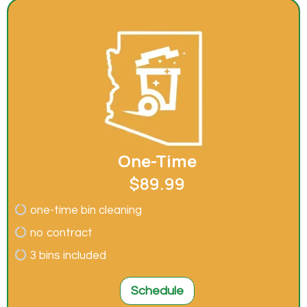
One-Time
$89.99
one-time bin cleaning
no contract
3 bins included
Schedule