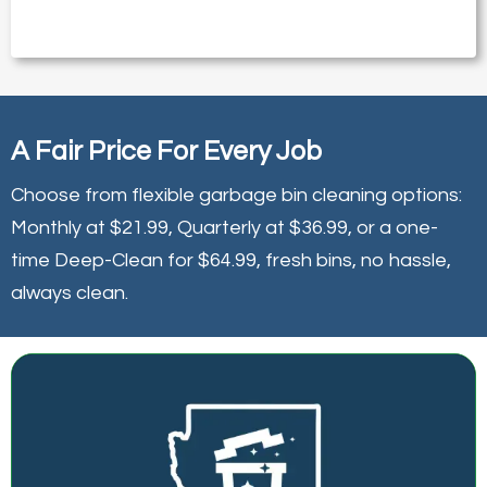
A Fair Price For Every Job
Choose from flexible garbage bin cleaning options:
Monthly at $21.99, Quarterly at $36.99, or a one-
time Deep-Clean for $64.99, fresh bins, no hassle,
always clean.