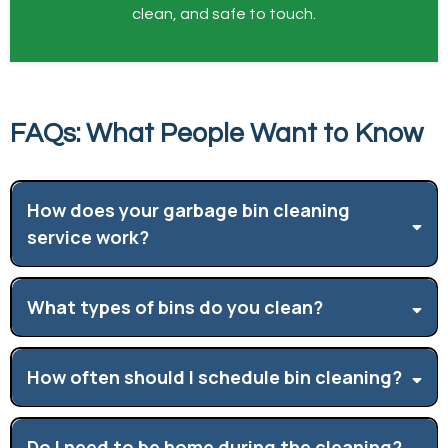
clean, and safe to touch.
FAQs: What People Want to Know
How does your garbage bin cleaning
service work?
What types of bins do you clean?
How often should I schedule bin cleaning?
Do I need to be home during the cleaning?