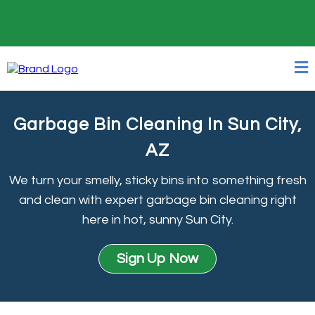
24/7 Online Booking
Garbage Bin Cleaning In Sun City,
AZ
We turn your smelly, sticky bins into something fresh
and clean with expert garbage bin cleaning right
here in hot, sunny Sun City.
Sign Up Now