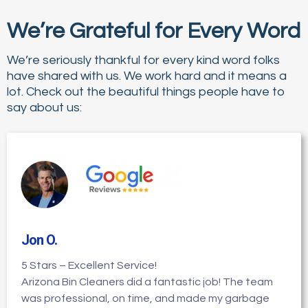
We’re Grateful for Every Word
We’re seriously thankful for every kind word folks
have shared with us. We work hard and it means a
lot. Check out the beautiful things people have to
say about us:
Jon O
.
5 Stars – Excellent Service!
Arizona Bin Cleaners did a fantastic job! The team
was professional, on time, and made my garbage