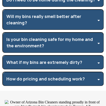
Will my bins really smell better after
cleaning?
Is your bin cleaning safe for my home and
the environment?
What if my bins are extremely dirty?
How do pricing and scheduling work?