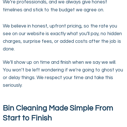
We’re professionals, and we always give honest
timelines and stick to the budget we agree on.
We believe in honest, upfront pricing, so the rate you
see on our website is exactly what you’ll pay, no hidden
charges, surprise fees, or added costs after the job is
done.
We’ll show up on time and finish when we say we will.
You won’t be left wondering if we’re going to ghost you
or delay things. We respect your time and take this
seriously.
Bin Cleaning Made Simple From
Start to Finish