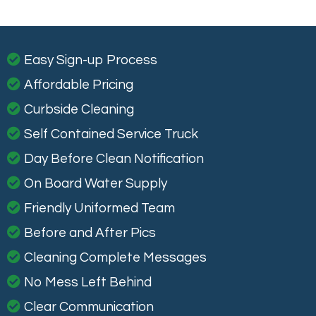
Easy Sign-up Process
Affordable Pricing
Curbside Cleaning
Self Contained Service Truck
Day Before Clean Notification
On Board Water Supply
Friendly Uniformed Team
Before and After Pics
Cleaning Complete Messages
No Mess Left Behind
Clear Communication