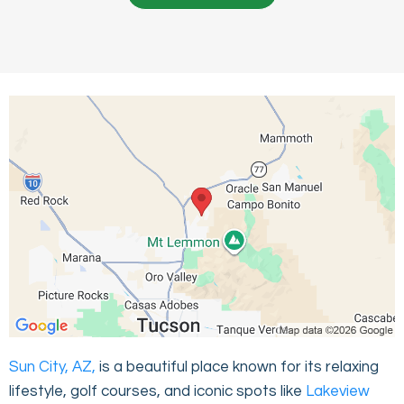
Sun City, AZ,
is a beautiful place known for its relaxing
lifestyle, golf courses, and iconic spots like
Lakeview