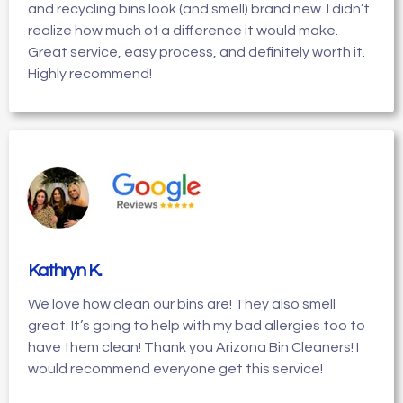
and recycling bins look (and smell) brand new. I didn’t
realize how much of a difference it would make.
Great service, easy process, and definitely worth it.
Highly recommend!
Kathryn K
.
We love how clean our bins are! They also smell
great. It’s going to help with my bad allergies too to
have them clean! Thank you Arizona Bin Cleaners! I
would recommend everyone get this service!