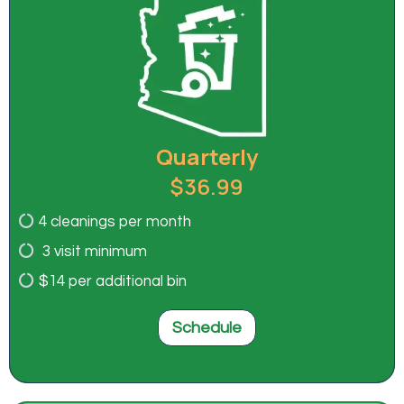
Quarterly
$36.99
4 cleanings per month
3 visit minimum
$14 per additional bin
Schedule