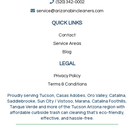
(520) 342-0002
service@arizonabincleaners.com
QUICK LINKS
Contact
Service Areas
Blog
LEGAL
Privacy Policy
Terms & Conditions
Proudly serving Tucson, Casas Adobes, Oro Valley, Catalina,
Saddlebrooke, Sun City / Vistoso, Marana, Catalina Foothills,
Tanque Verde and more of the Tucson Arizona region with
affordable curbside trash can cleaning that’s eco-friendly,
effective, and hassle-free.