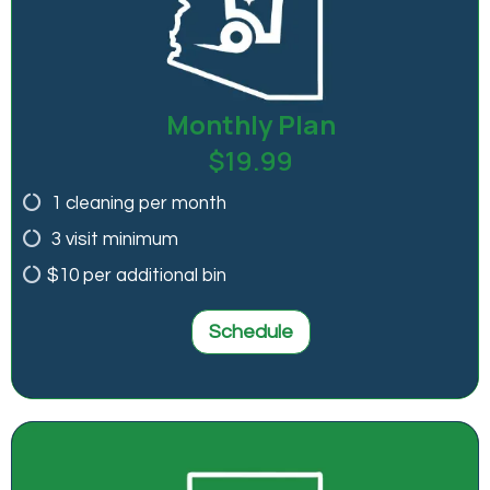
Monthly Plan
$19.99
1 cleaning per month
3 visit minimum
$10 per additional bin
Schedule