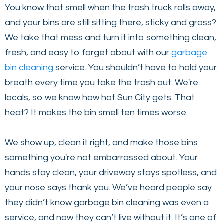
You know that smell when the trash truck rolls away,
and your bins are still sitting there, sticky and gross?
We take that mess and turn it into something clean,
fresh, and easy to forget about with our
garbage
bin cleaning
service. You shouldn’t have to hold your
breath every time you take the trash out. We're
locals, so we know how hot Sun City gets. That
heat? It makes the bin smell ten times worse.
We show up, clean it right, and make those bins
something you're not embarrassed about. Your
hands stay clean, your driveway stays spotless, and
your nose says thank you. We’ve heard people say
they didn’t know garbage bin cleaning was even a
service, and now they can’t live without it. It’s one of