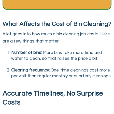
What Affects the Cost of Bin Cleaning?
A lot goes into how much a bin cleaning job costs. Here
are a few things that matter:
Number of bins:
More bins take more time and
water to clean, so that raises the price a bit.
Cleaning frequency:
One-time cleanings cost more
per visit than regular monthly or quarterly cleanings.
Accurate Timelines, No Surprise
Costs