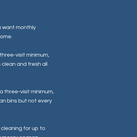
u want monthly
home.
three-visit minimum,
s clean and fresh all
 a three-visit minimum,
ean bins but not every
s cleaning for up to