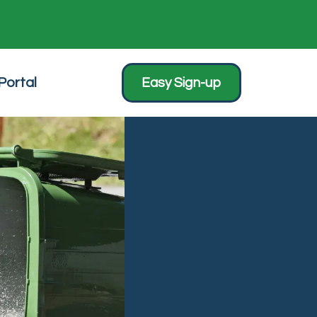
Portal
Easy Sign-up