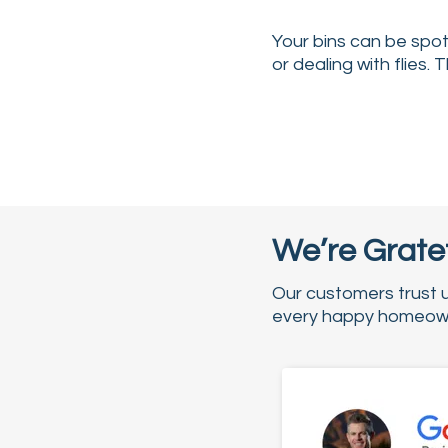
Your bins can be spotl
or dealing with flies. 
We’re Gratef
Our customers trust 
every happy homeowne