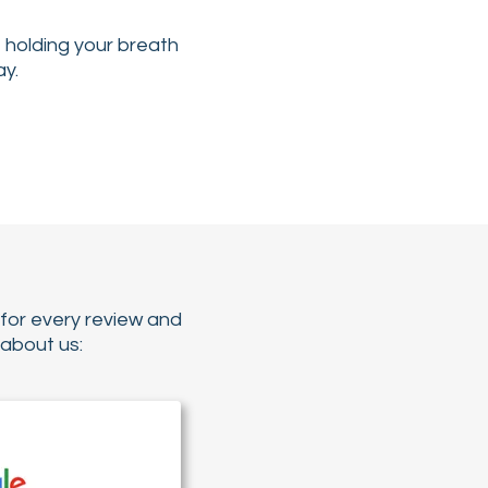
e holding your breath
ay.
for every review and
about us: