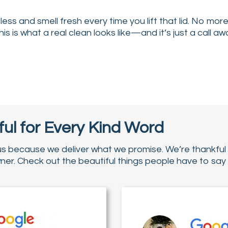
ess and smell fresh every time you lift that lid. No mor
This is what a real clean looks like—and it’s just a call aw
↔
↔
ul for Every Kind Word
us because we deliver what we promise. We’re thankful 
r. Check out the beautiful things people have to say 