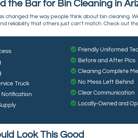
 the Bar for Bin Cleaning in Ar
has changed the way people think about bin cleaning. W
nd reliability that others just can’t match. Check out th
Friendly Uniformed T
cess
Before and After Pics
g
Cleaning Complete M
g
No Mess Left Behind
rvice Truck
Clear Communication
Notification
Locally-Owned and Op
Supply
ould Look This Good