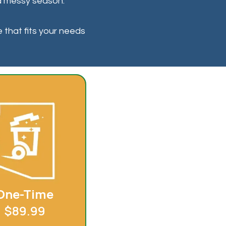
r a messy season.
e that fits your needs
One-Time
$89.99