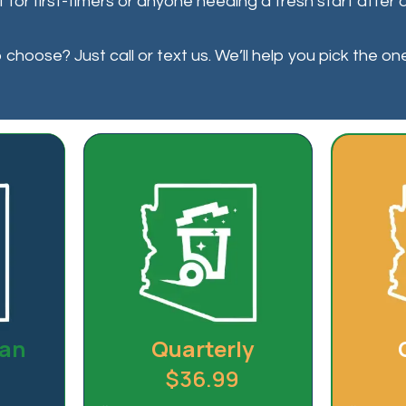
ct for first-timers or anyone needing a fresh start afte
choose? Just call or text us. We’ll help you pick the on
lan
Quarterly
$36.99