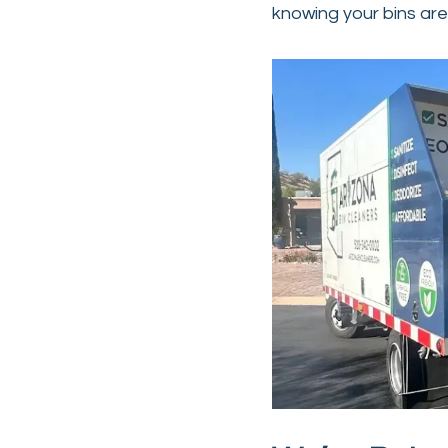
knowing your bins are 