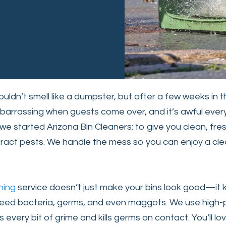
uldn’t smell like a dumpster, but after a few weeks in t
barrassing when guests come over, and it’s awful ever
we started Arizona Bin Cleaners: to give you clean, fres
tract pests. We handle the mess so you can enjoy a cl
ning
service doesn’t just make your bins look good—it
 breed bacteria, germs, and even maggots. We use high-
every bit of grime and kills germs on contact. You’ll lov