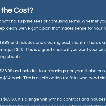
the Cost?
, with no surprise fees or confusing terms. Whether yo
eep clean, we’ve got a plan that makes sense for your 
$19.99 and includes one cleaning each month. There's a 
n is just $10. This is a great choice if you want your bin
ing about it.
 $36.99 and includes four cleanings per year. It also has
e $14 each. This is a solid option for folks who need cl
is $89.99. It’s a single visit with no contract and include