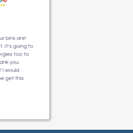
r bins are!
. It’s going to
ergies too to
hank you
! I would
 get this