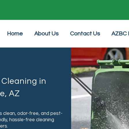
24/7 Online Booking
Home
About Us
Contact Us
AZBC 
Cleaning in
e, AZ
 clean, odor-free, and pest-
ndly, hassle-free cleaning
ers.