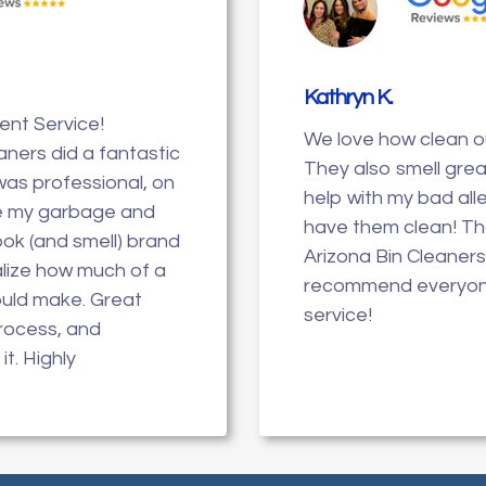
Kathryn K
.
lent Service!
We love how clean ou
aners did a fantastic
They also smell great
was professional, on
help with my bad all
e my garbage and
have them clean! T
look (and smell) brand
Arizona Bin Cleaners
ealize how much of a
recommend everyone
ould make. Great
service!
process, and
it. Highly