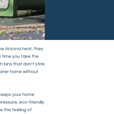
he Arizona heat, they
y time you take the
h bins that don’t stink
eaner home without
 keeps your home
pressure, eco-friendly
e the feeling of