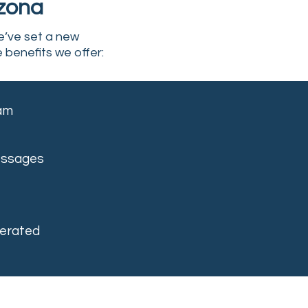
izona
e’ve set a new
e benefits we offer:
eam
essages
erated