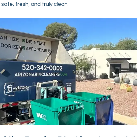
safe, fresh, and truly clean.