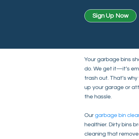
Sign Up Now
Your garbage bins sho
do. We get it—it’s em
trash out. That’s why 
up your garage or at
the hassle.
Our
garbage bin clea
healthier. Dirty bins
cleaning that removes 