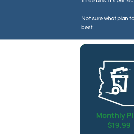
three bins. It’s perfe
Not sure what plan to 
best.
Monthly P
$19.99