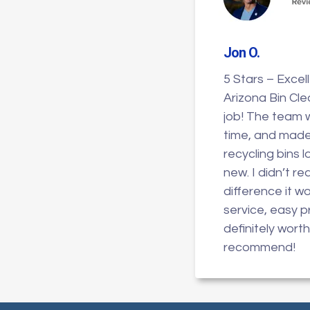
Jon O
.
5 Stars – Excel
Arizona Bin Cle
job! The team 
time, and mad
recycling bins 
new. I didn’t r
difference it w
service, easy 
definitely worth 
recommend!