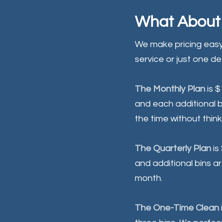
What About 
We make pricing easy
service or just one d
The Monthly Plan
is 
and each additional bi
the time without think
The Quarterly Plan
is
and additional bins ar
month.
The One-Time Clean