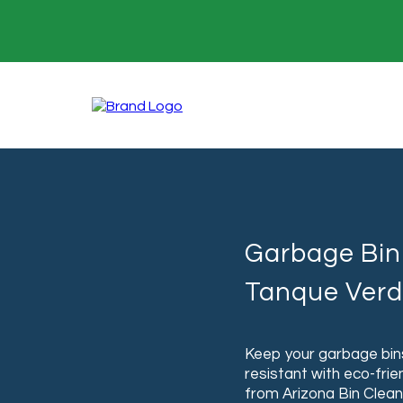
Garbage Bin 
Tanque Verd
Keep your garbage bins
resistant with eco-frie
from Arizona Bin Clean