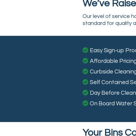
We’ve Raised
Our level of service 
standard for quality a
Easy Sign-up Pro
Affordable Pricin
Curbside Cleanin
Self Contained Se
Day Before Clean 
On Board Water 
Your Bins C