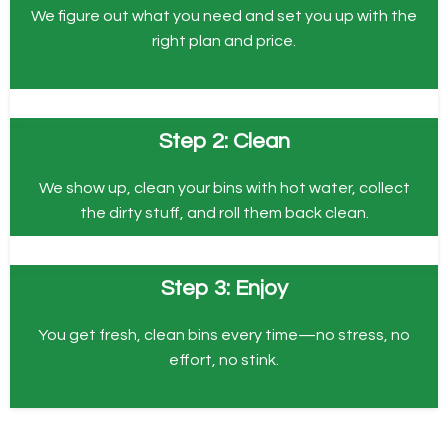
We figure out what you need and set you up with the
right plan and price.
Step 2: Clean
We show up, clean your bins with hot water, collect
the dirty stuff, and roll them back clean.
Step 3: Enjoy
You get fresh, clean bins every time—no stress, no
effort, no stink.