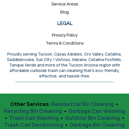
Service Areas
Blog
LEGAL
Privacy Policy
Terms & Conditions
Proudly serving Tucson, Casas Adobes, Oro Valley, Catalina,
Saddlebrooke, Sun City / Vistoso, Marana, Catalina Foothills,
Tanque Verde and more of the Tucson Arizona region with
affordable curbside trash can cleaning that’s eco-friendly,
effective, and hassle-free.
Other Services:
Residential Bin Cleaning
•
Recycling Bin Cleaning
•
Garbage Can Washing
•
Trash Can Washing
•
Outdoor Bin Cleaning
•
Trash Can Deodorizing
•
Garbage Bin Cleaning