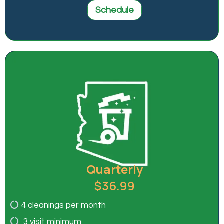
Schedule
Quarterly
$36.99
4 cleanings per month
3 visit minimum