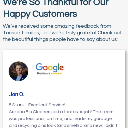
We’re So Thankful for Our
Happy Customers
We’ve received some amazing feedback from
Tucson families, and we’re truly grateful. Check out
the beautiful things people have to say about us:
Jon O
.
5 Stars – Excellent Service!
Arizona Bin Cleaners did a fantastic job! The team
was professional, on time, and made my garbage
and recycling bins look (and smell) brand new. I didn’t