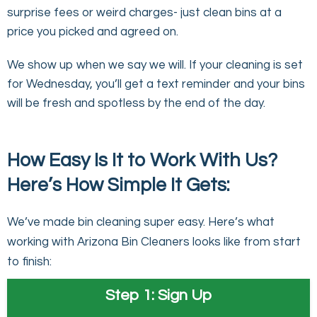
surprise fees or weird charges- just clean bins at a
price you picked and agreed on.
We show up when we say we will. If your cleaning is set
for Wednesday, you’ll get a text reminder and your bins
will be fresh and spotless by the end of the day.
How Easy Is It to Work With Us?
Here’s How Simple It Gets:
We’ve made bin cleaning super easy. Here’s what
working with Arizona Bin Cleaners looks like from start
to finish:
Step 1: Sign Up