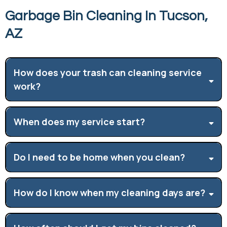
Garbage Bin Cleaning In Tucson,
AZ
How does your trash can cleaning service
work?
When does my service start?
Do I need to be home when you clean?
How do I know when my cleaning days are?