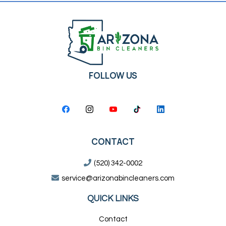
FOLLOW US
CONTACT
(520) 342-0002
service@arizonabincleaners.com
QUICK LINKS
Contact