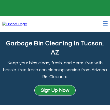
24/7 Online Booking
Garbage Bin Cleaning In Tucson,
AZ
Keep your bins clean, fresh, and germ-free with
hassle-free trash can cleaning service from Arizona
Bin Cleaners.
Sign Up Now