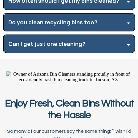
How often should I get my bins cleaned?
Do you clean recycling bins too?
Can I get just one cleaning?
Enjoy Fresh, Clean Bins Without
the Hassle
So many of our customers say the same thing: “I wish I’d