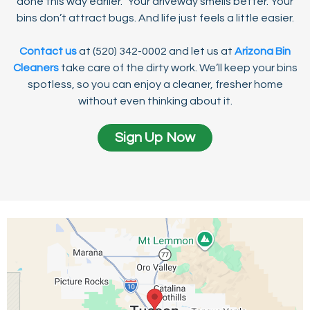
done this way earlier.” Your driveway smells better. Your
bins don’t attract bugs. And life just feels a little easier.
Contact us
at (520) 342-0002 and let us at
Arizona Bin
Cleaners
take care of the dirty work. We’ll keep your bins
spotless, so you can enjoy a cleaner, fresher home
without even thinking about it.
Sign Up Now