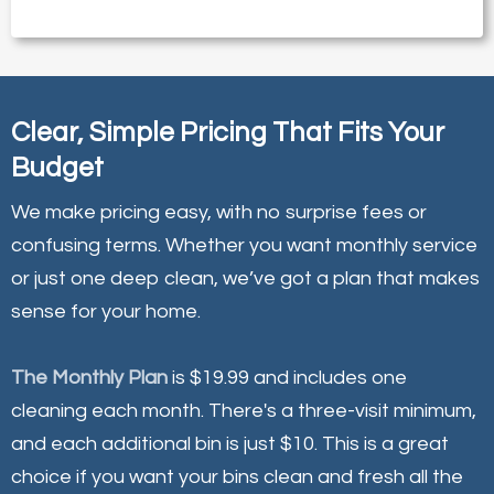
Clear, Simple Pricing That Fits Your
Budget
We make pricing easy, with no surprise fees or
confusing terms. Whether you want monthly service
or just one deep clean, we’ve got a plan that makes
sense for your home.
The Monthly Plan
is $19.99 and includes one
cleaning each month. There's a three-visit minimum,
and each additional bin is just $10. This is a great
choice if you want your bins clean and fresh all the