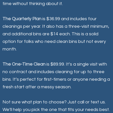
time without thinking about it.
The Quarterly Plan
is $36.99 and includes four
cleanings per year. It also has a three-visit minimum,
and additional bins are $14 each. This is a solid
option for folks who need clean bins but not every
month.
The One-Time Clean
is $89.99. It’s a single visit with
no contract and includes cleaning for up to three
bins. It’s perfect for first-timers or anyone needing a
fresh start after a messy season.
Not sure what plan to choose? Just call or text us.
We’ll help you pick the one that fits your needs best.