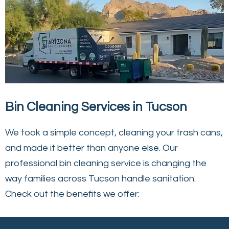
Bin Cleaning Services in Tucson
We took a simple concept, cleaning your trash cans,
and made it better than anyone else. Our
professional bin cleaning service is changing the
way families across Tucson handle sanitation.
Check out the benefits we offer: