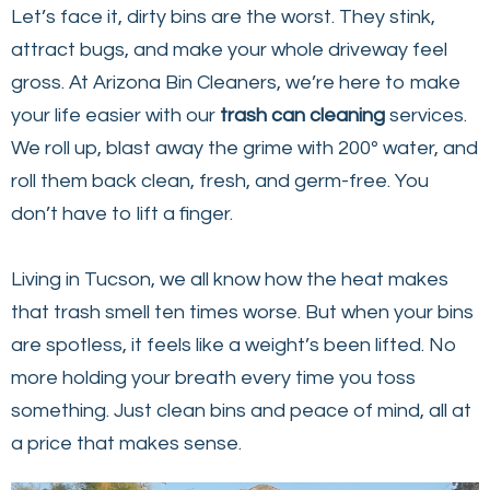
Let’s face it, dirty bins are the worst. They stink,
attract bugs, and make your whole driveway feel
gross. At Arizona Bin Cleaners, we’re here to make
your life easier with our
trash can cleaning
services.
We roll up, blast away the grime with 200º water, and
roll them back clean, fresh, and germ-free. You
don’t have to lift a finger.
Living in Tucson, we all know how the heat makes
that trash smell ten times worse. But when your bins
are spotless, it feels like a weight’s been lifted. No
more holding your breath every time you toss
something. Just clean bins and peace of mind, all at
a price that makes sense.