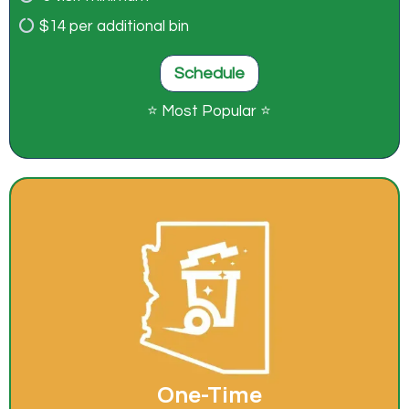
$14 per additional bin
Schedule
⭐ Most Popular ⭐
One-Time