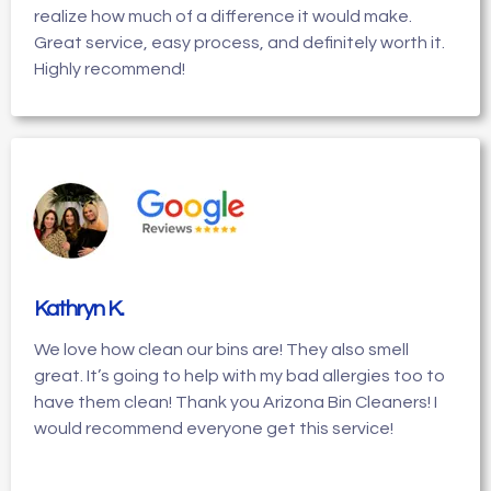
realize how much of a difference it would make.
Great service, easy process, and definitely worth it.
Highly recommend!
Kathryn K
.
We love how clean our bins are! They also smell
great. It’s going to help with my bad allergies too to
have them clean! Thank you Arizona Bin Cleaners! I
would recommend everyone get this service!