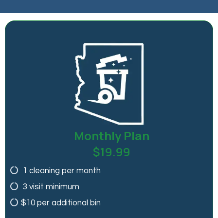
Monthly Plan
$19.99
1 cleaning per month
3 visit minimum
$10 per additional bin