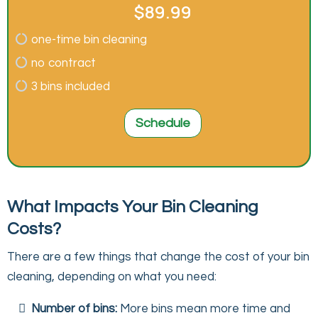
$89.99
one-time bin cleaning
no contract
3 bins included
Schedule
What Impacts Your Bin Cleaning
Costs?
There are a few things that change the cost of your bin
cleaning, depending on what you need:
Number of bins:
More bins mean more time and