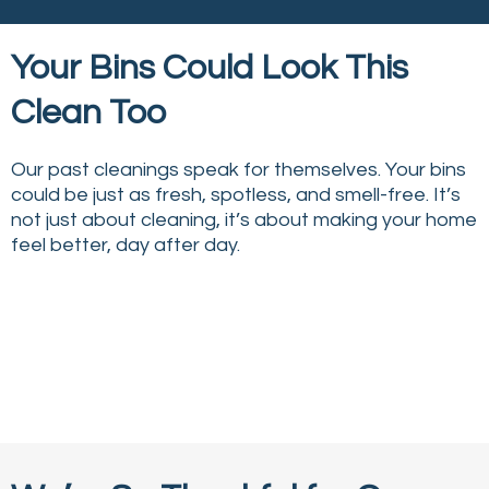
Your Bins Could Look This
Clean Too
Our past cleanings speak for themselves. Your bins
could be just as fresh, spotless, and smell-free. It’s
not just about cleaning, it’s about making your home
feel better, day after day.
↔
↔