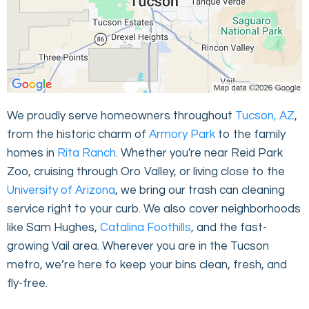
We proudly serve homeowners throughout
Tucson, AZ
,
from the historic charm of
Armory Park
to the family
homes in
Rita Ranch
. Whether you're near Reid Park
Zoo, cruising through Oro Valley, or living close to the
University of Arizona
, we bring our trash can cleaning
service right to your curb. We also cover neighborhoods
like Sam Hughes,
Catalina Foothills
, and the fast-
growing Vail area. Wherever you are in the Tucson
metro, we’re here to keep your bins clean, fresh, and
fly-free.