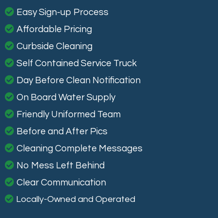
Easy Sign-up Process
Affordable Pricing
Curbside Cleaning
Self Contained Service Truck
Day Before Clean Notification
On Board Water Supply
Friendly Uniformed Team
Before and After Pics
Cleaning Complete Messages
No Mess Left Behind
Clear Communication
Locally-Owned and Operated