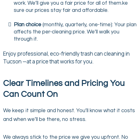
work. We’ll give you a fair price for all of them.ke
sure our prices stay fair and affordable.
Plan choice
(monthly, quarterly, one-time): Your plan
affects the per-cleaning price. We’ll walk you
through it.
Enjoy professional, eco-friendly trash can cleaning in
Tucson —at a price that works for you.
Clear Timelines and Pricing You
Can Count On
We keep it simple and honest. You’ll know what it costs
and when we’ll be there, no stress.
We always stick to the price we give you upfront. No